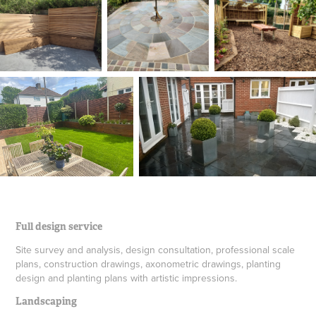
Full design service
Site survey and analysis, design consultation, professional scale
plans, construction drawings, axonometric drawings, planting
design and planting plans with artistic impressions.
Landscaping