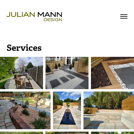
Services